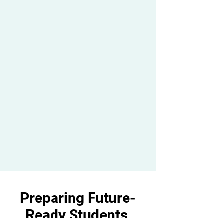
Preparing Future-
Ready Students