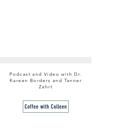
Podcast and Video with Dr.
Kareen Borders and Tanner
Zahrt
Coffee with Colleen