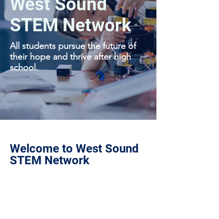
West Sound
STEM Network
All students pursue the future of
their hope and thrive after high
school.
Welcome to West Sound
STEM Network