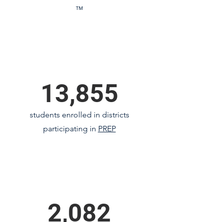
™
13,855
students enrolled in districts
participating in
PREP
2,082