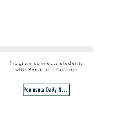
Program connects students
with Peninsula College​​
Peninsula Daily News