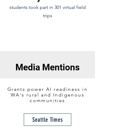
students took part in 301 virtual field
trips
Media Mentions
Grants power AI readiness in
WA's rural and Indigenous
communities
Seattle Times