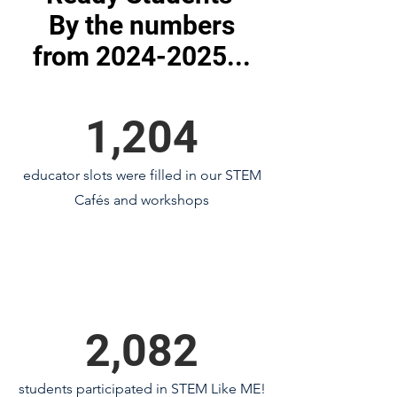
By the numbers
from 2024-2025...
1,204
educator slots were filled in our STEM
Cafés and workshops
2,082
students participated in STEM Like ME!