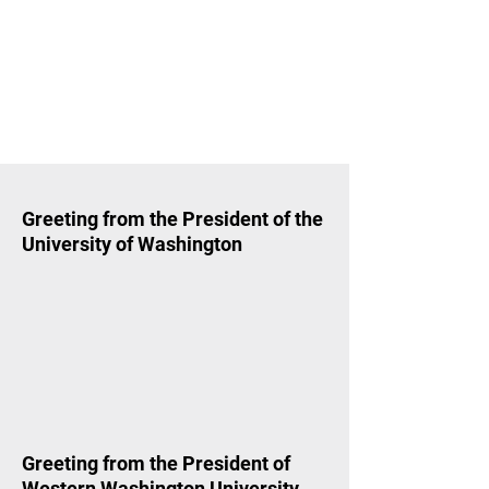
Greeting from the President of the
University of Washington
Greeting from the President of
Western Washington University