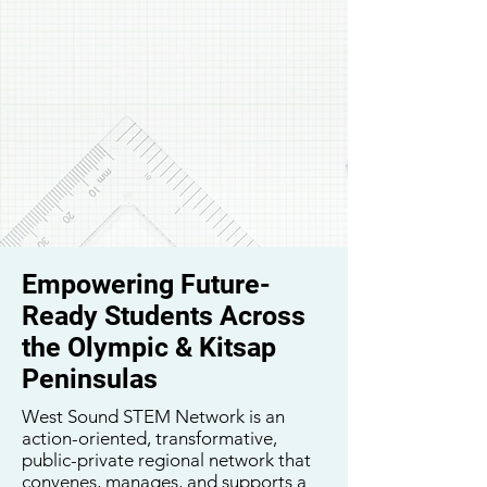
Empowering Future-
Ready Students Across
the Olympic & Kitsap
Peninsulas
West Sound STEM Network is an
action-oriented, transformative,
public-private regional network that
convenes, manages, and supports a