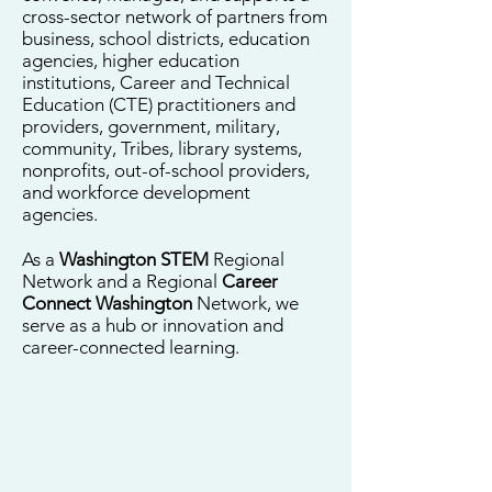
cross-sector network of partners from
business, school districts, education
agencies, higher education
institutions, Career and Technical
Education (CTE) practitioners and
providers, government, military,
community, Tribes, library systems,
nonprofits, out-of-school providers,
and workforce development
agencies.
As a
Washington STEM
Regional
Network and a Regional
Career
Connect Washington
Network, we
serve as a hub or innovation and
career-connected learning.