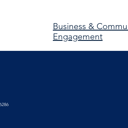
Business & Commun
Engagement
6286