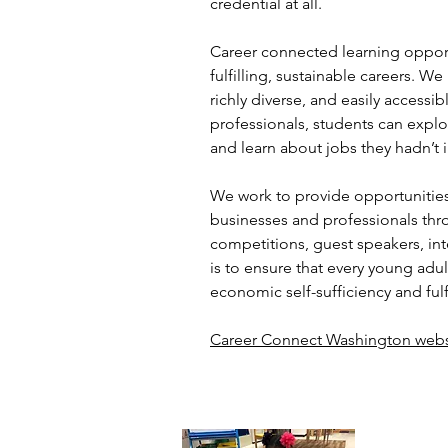
credential at all.
Career connected learning opportu
fulfilling, sustainable careers. We
richly diverse, and easily access
professionals, students can explo
and learn about jobs they hadn’t
We work to provide opportunities
businesses and professionals thr
competitions, guest speakers, in
is to ensure that every young adu
economic self-sufficiency and fulf
Career Connect Washington webs