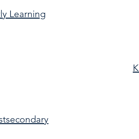
ly Learning
K
stsecondary