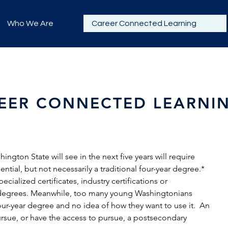
Who We Are
Career Connected Learning
EER CONNECTED LEARNI
ngton State will see in the next five years will require
tial, but not necessarily a traditional four-year degree.*
cialized certificates, industry certifications or
e degrees. Meanwhile, too many young Washingtonians
four-year degree and no idea of how they want to use it. An
rsue, or have the access to pursue, a postsecondary