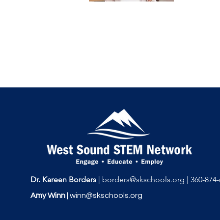
Dr. Kareen Borders
|
borders@skschools.org
|
360-874-
Amy Winn
|
winn@skschools.org