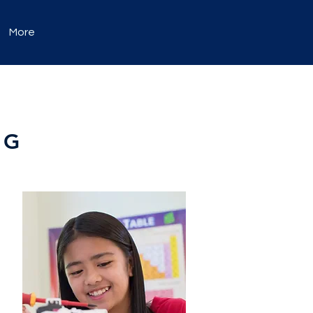
More
NG