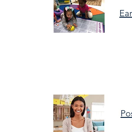
Ear
Po