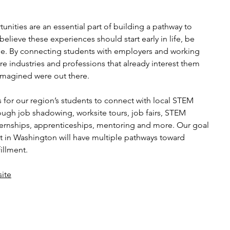
nities are an essential part of building a pathway to
 believe these experiences should start early in life, be
ible. By connecting students with employers and working
re industries and professions that already interest them
 imagined were out there.
 for our region’s students to connect with local STEM
ough job shadowing, worksite tours, job fairs, STEM
ternships, apprenticeships, mentoring and more. Our goal
lt in Washington will have multiple pathways toward
illment.
ite