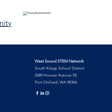
ity
West Sound STEM Network
South Kitsap School District
2689 Hoover Avenue SE
Port Orchard, WA 98366