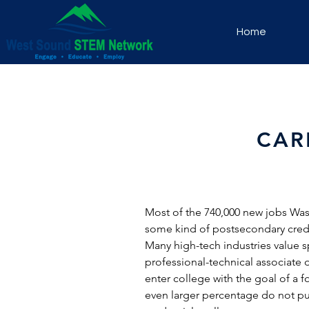
Home
CAR
Most of the 740,000 new jobs Washi
some kind of postsecondary creden
Many high-tech industries value spe
professional-technical associat
enter college with the goal of a 
even larger percentage do not pu