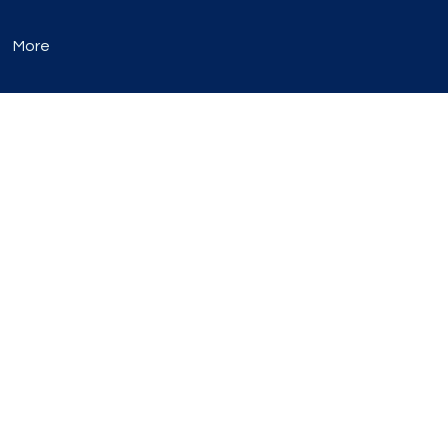
More
occur, they are
listed here.