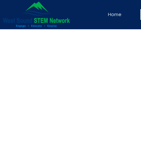
Home
Thank you for your interes