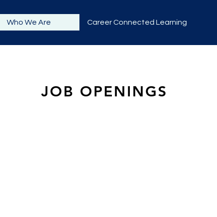
Who We Are
Career Connected Learning
JOB OPENINGS
t in working with West Sound STEM Network. As job openings 